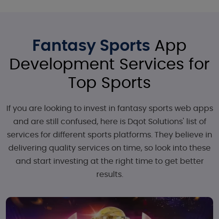
Fantasy Sports
App
Development Services for
Top Sports
If you are looking to invest in fantasy sports web apps
and are still confused, here is Dqot Solutions' list of
services for different sports platforms. They believe in
delivering quality services on time, so look into these
and start investing at the right time to get better
results.