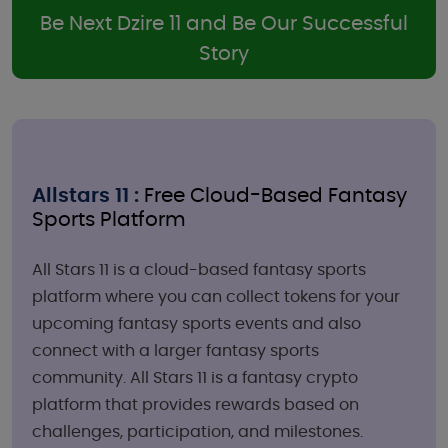
Be Next Dzire 11 and Be Our Successful
Story
Allstars 11 :
Free Cloud-Based Fantasy
Sports Platform
All Stars 11 is a cloud-based fantasy sports
platform where you can collect tokens for your
upcoming fantasy sports events and also
connect with a larger fantasy sports
community. All Stars 11 is a fantasy crypto
platform that provides rewards based on
challenges, participation, and milestones.