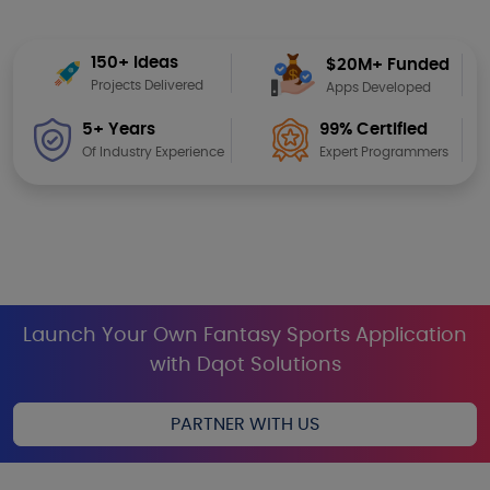
150+ Ideas
$20M+ Funded
Projects Delivered
Apps Developed
99% Certified
5+ Years
Expert Programmers
Of Industry Experience
Launch Your Own Fantasy Sports Application
with Dqot Solutions
PARTNER WITH US