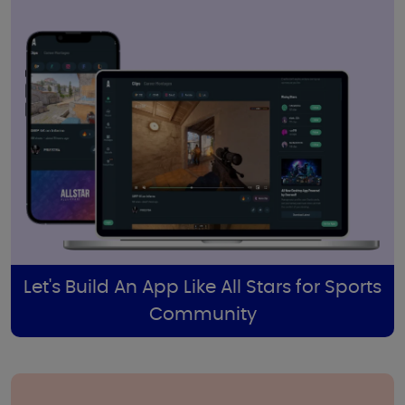
Let's Build An App Like All Stars for Sports
Community