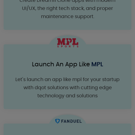
create Dream11 clone apps with modern
UI/UX, the right tech stack, and proper
maintenance support.
Launch An App Like
MPL
Let's launch an app like mpl for your startup
with dqot solutions with cutting edge
technology and solutions