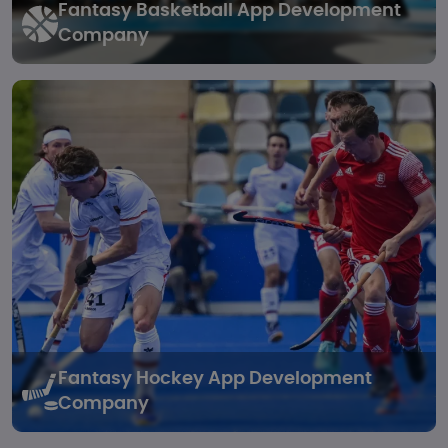
Fantasy Basketball
App Development
Company
Fantasy Hockey
App Development
Company