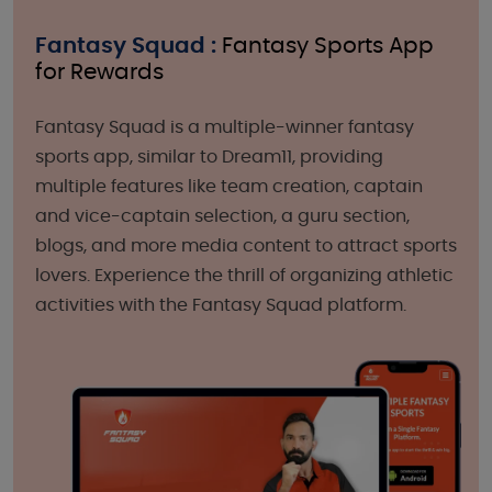
Fantasy Squad :
Fantasy Sports App
for Rewards
Fantasy Squad is a multiple-winner fantasy
sports app, similar to Dream11, providing
multiple features like team creation, captain
and vice-captain selection, a guru section,
blogs, and more media content to attract sports
lovers. Experience the thrill of organizing athletic
activities with the Fantasy Squad platform.