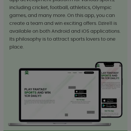
including cricket, football, athletics, Olympic
games, and many more. On this app, you can
create a team and win exciting offers. Dzire11 is
available on both Android and iOS applications.
Its philosophy is to attract sports lovers to one
place.