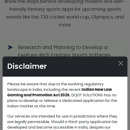
know the steps behind developing modern era user-
friendly fantasy sports apps for upcoming sports
events like the T20 cricket world cup, Olympics, and
more.
Research and Planning to Develop a
Feature-Rich Fantasy Sports Software
Disclaimer
Choose the Right Platforms to Launch a
Please be aware that due to the evolving regulatory
Fantasy Sports Mobile Application
landscape in India, including the recent
Indian New Law
Gaming and Promotion Act 2025
, DQOT SOLUTIONS has no
plans to develop or release a dedicated application for the
Indian market at this time.
Fantasy App User-Friendly Design and
Approach for Better Performance
Our services are intended for use in jurisdictions where they
are legally permissible. Should a third-party application be
developed and become accessible in India, despite our