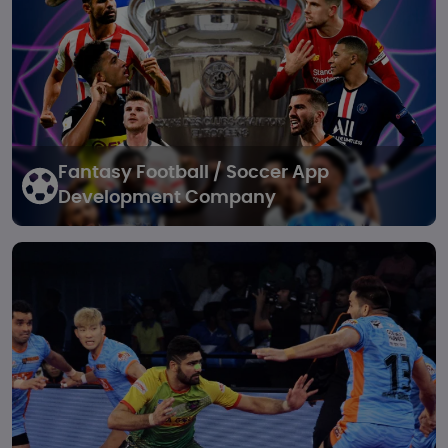
Fantasy Football / Soccer
App
Development Company