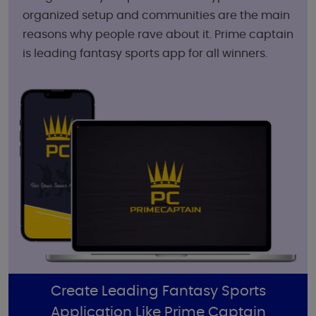
organized setup and communities are the main
reasons why people rave about it. Prime captain
is leading fantasy sports app for all winners.
Create Leading Fantasy Sports
Application Like Prime Captain