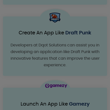
Create An App Like
Draft Punk
Developers at Dqot Solutions can assist you in
developing an application like Draft Punk with
innovative features that can improve the user
experience.
Launch An App Like
Gamezy