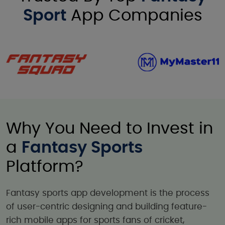
Sport
App Companies
Why You Need to Invest in
a
Fantasy Sports
Platform?
Fantasy sports app development is the process
of user-centric designing and building feature-
rich mobile apps for sports fans of cricket,