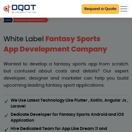
Request a Quote
Home
Fantasy Sports App Development
White Label
Fantasy Sports
App Development Company
Wanted to develop a fantasy sports app from scratch
but confused about costs and details? Our expert
developer, designer and marketer can help you build
upcoming leading fantasy sport applications.
We Use Latest Technology Like Flutter , Kotlin, Angular Js ,
Laravel
Dedicate Developer for Fantasy Sports Android and iOS
Application
Hire Dedicated Team for App Like Dream 11 and