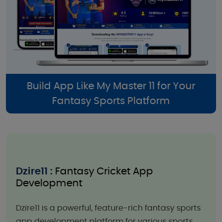
Build App Like My Master 11 for Your
Fantasy Sports Platform
Dzire11 :
Fantasy Cricket App
Development
Dzire11 is a powerful, feature-rich fantasy sports
app development platform for various sports,