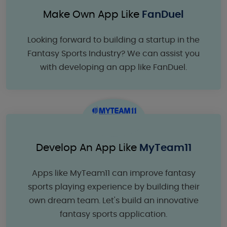
Make Own App Like
FanDuel
Looking forward to building a startup in the
Fantasy Sports Industry? We can assist you
with developing an app like FanDuel.
Develop An App Like
MyTeam11
Apps like MyTeam11 can improve fantasy
sports playing experience by building their
own dream team. Let's build an innovative
fantasy sports application.