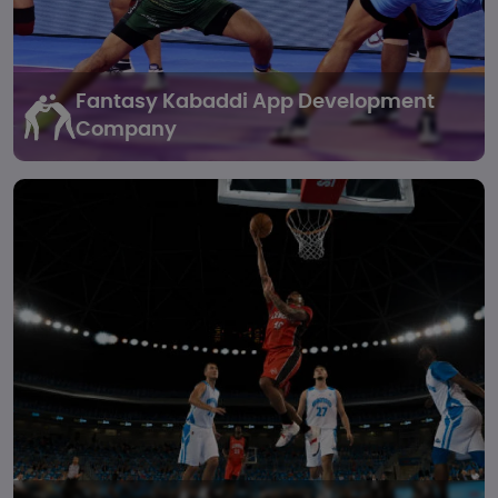
Fantasy Kabaddi
App Development
Company