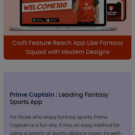
Craft Feature Reach App Like Fantasy
Squad with Modern Designs
Prime Captain :
Leading Fantasy
Sports App
For those who enjoy fantasy sports, Prime
Captain is a fun site. It has an easy method for
using a variety of sports alliance types. Its well-