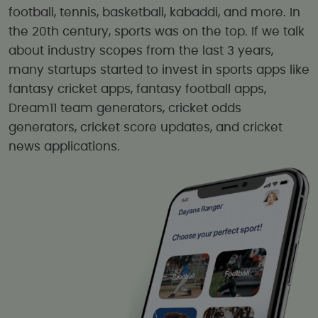
football, tennis, basketball, kabaddi, and more. In
the 20th century, sports was on the top. If we talk
about industry scopes from the last 3 years,
many startups started to invest in sports apps like
fantasy cricket apps, fantasy football apps,
Dream11 team generators, cricket odds
generators, cricket score updates, and cricket
news applications.