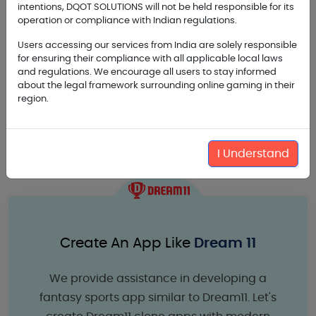
intentions, DQOT SOLUTIONS will not be held responsible for its
Backend Development and Maintenance
operation or compliance with Indian regulations.
Support for Fantasy Sport
Users accessing our services from India are solely responsible
for ensuring their compliance with all applicable local laws
and regulations. We encourage all users to stay informed
about the legal framework surrounding online gaming in their
Marketing Planning and Branding Activities
region.
for Fantasy Apps
I Understand
Create An App Like
Dream 11
We provide assistance in developing a
fantasy sports app similar to Dream11. Let's