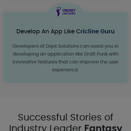
Develop An App Like
Cricline Guru
Developers at Dqot Solutions can assist you in
developing an application like Draft Punk with
innovative features that can improve the user
experience.
Successful Stories of
Industry Leader
Fantasy