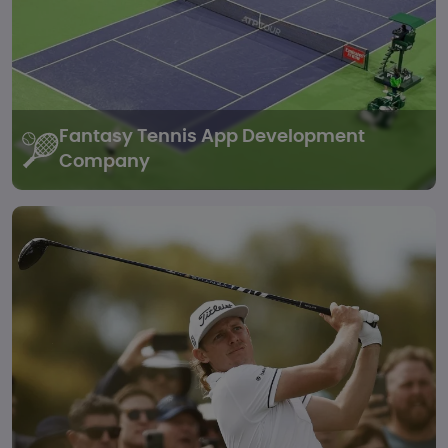
Fantasy Tennis
App Development
Company