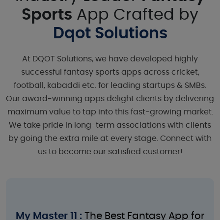
Sports
App Crafted by
Dqot Solutions
At DQOT Solutions, we have developed highly
successful fantasy sports apps across cricket,
football, kabaddi etc. for leading startups & SMBs.
Our award-winning apps delight clients by delivering
maximum value to tap into this fast-growing market.
We take pride in long-term associations with clients
by going the extra mile at every stage. Connect with
us to become our satisfied customer!
My Master 11 :
The Best Fantasy App for