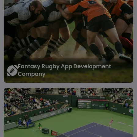
Fantasy Rugby
App Development
Company