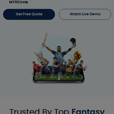
MY11Circle
Get Free Quote
Watch Live Demo
Trusted By Top
Fantasy