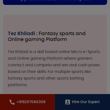
Tez Khiladi :
Fantasy sports and
Online gaming Platform
Tez Khiladi is a skill based online Micro e-Sports
and Online gaming Platform where gamers
connect and compete and win real cash prizes
based on their skills. For multiple sports like
fantasy sports and other sports betting
platforms.
+919257086308
Hire Our Expert