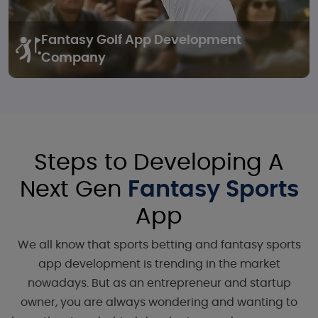
Fantasy Golf
App Development
Company
Steps to Developing A
Next Gen
Fantasy Sports
App
We all know that sports betting and fantasy sports
app development is trending in the market
nowadays. But as an entrepreneur and startup
owner, you are always wondering and wanting to