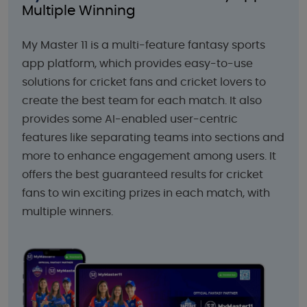
Multiple Winning
My Master 11 is a multi-feature fantasy sports
app platform, which provides easy-to-use
solutions for cricket fans and cricket lovers to
create the best team for each match. It also
provides some AI-enabled user-centric
features like separating teams into sections and
more to enhance engagement among users. It
offers the best guaranteed results for cricket
fans to win exciting prizes in each match, with
multiple winners.