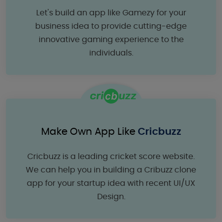
Let's build an app like Gamezy for your
business idea to provide cutting-edge
innovative gaming experience to the
individuals.
Make Own App Like
Cricbuzz
Cricbuzz is a leading cricket score website.
We can help you in building a Cribuzz clone
app for your startup idea with recent UI/UX
Design.