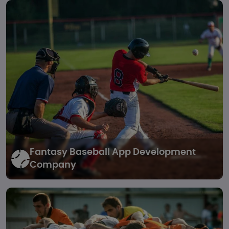
Fantasy Baseball
App Development
Company