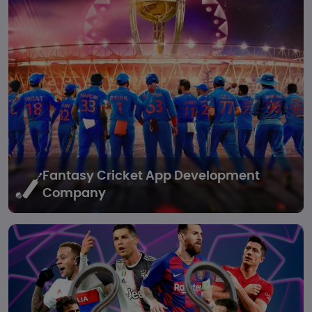
Fantasy Cricket
App Development
Company