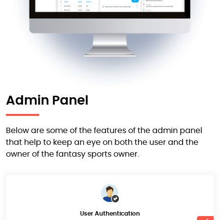
Admin Panel
Below are some of the features of the admin panel
that help to keep an eye on both the user and the
owner of the fantasy sports owner.
User Authentication