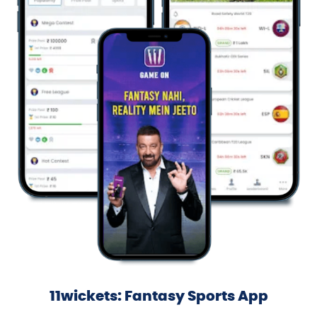
11wickets: Fantasy Sports App