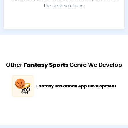
the best solutions.
Other
Fantasy Sports
Genre We Develop
Fantasy Basketball App Development