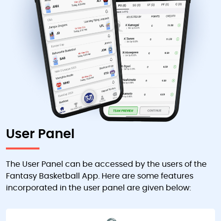
User Panel
The User Panel can be accessed by the users of the
Fantasy Basketball App. Here are some features
incorporated in the user panel are given below: