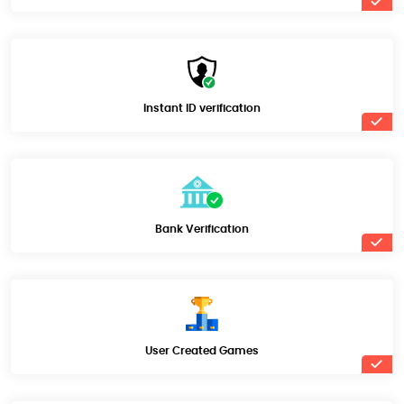
Instant ID verification
Bank Verification
User Created Games