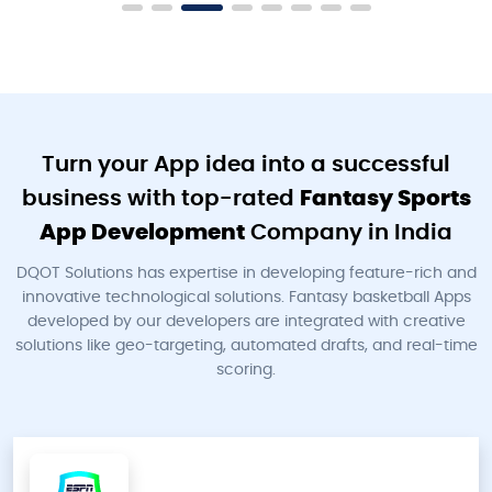
Turn your App idea into a successful
business with top-rated
Fantasy Sports
App Development
Company in India
DQOT Solutions has expertise in developing feature-rich and
innovative technological solutions. Fantasy basketball Apps
developed by our developers are integrated with creative
solutions like geo-targeting, automated drafts, and real-time
scoring.