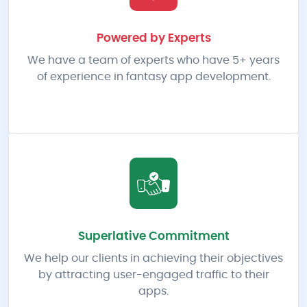
Powered by Experts
We have a team of experts who have 5+ years
of experience in fantasy app development.
Superlative Commitment
We help our clients in achieving their objectives
by attracting user-engaged traffic to their
apps.