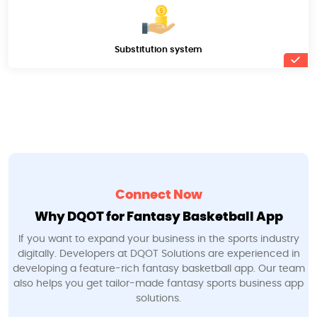
Substitution system
Connect Now
Why DQOT for Fantasy Basketball App
If you want to expand your business in the sports industry
digitally. Developers at DQOT Solutions are experienced in
developing a feature-rich fantasy basketball app. Our team
also helps you get tailor-made fantasy sports business app
solutions.