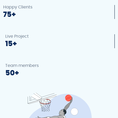
Happy Clients
75
Live Project
15
Team members
50