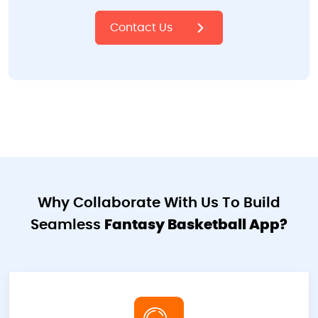
Contact Us
Why Collaborate With Us To Build
Seamless
Fantasy Basketball App?