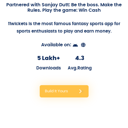
Partnered with Sanjay Dutt: Be the boss. Make the
Rules. Play the game: Win Cash
11wickets is the most famous fantasy sports app for
sports enthusiasts to play and earn money.
Available on:
5 Lakh+
4.3
Downloads
Avg.Rating
Build It Yours