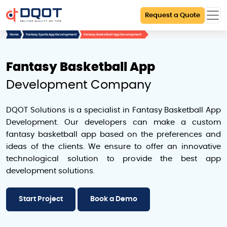
Request a Quote
Home
Fantasy Sports App Development
Fantasy Basketball App Development
Fantasy Basketball App
Development Company
DQOT Solutions is a specialist in Fantasy Basketball App
Development. Our developers can make a custom
fantasy basketball app based on the preferences and
ideas of the clients. We ensure to offer an innovative
technological solution to provide the best app
development solutions.
Start Project
Book a Demo