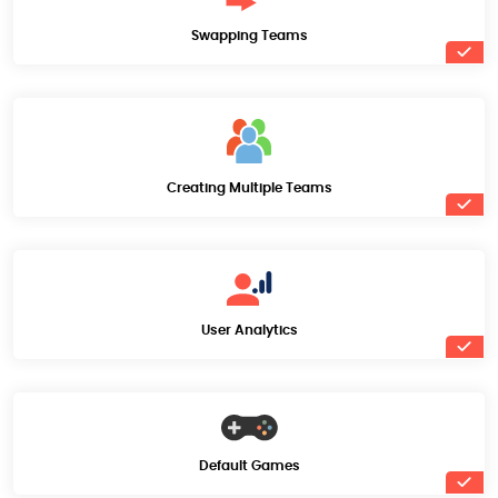
Swapping Teams
Creating Multiple Teams
User Analytics
Default Games