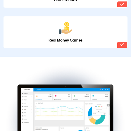
Leaderboard
Real Money Games