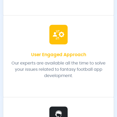
User Engaged Approach
Our experts are available all the time to solve
your issues related to fantasy football app
development.