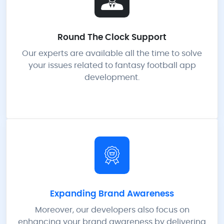
Round The Clock Support
Our experts are available all the time to solve
your issues related to fantasy football app
development.
Expanding Brand Awareness
Moreover, our developers also focus on
enhancing your brand awareness by delivering