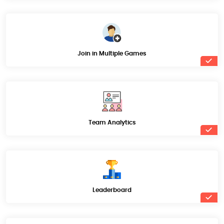
Join in Multiple Games
Team Analytics
Leaderboard