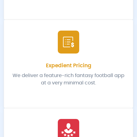
Expedient Pricing
We deliver a feature-rich fantasy football app
at a very minimal cost.