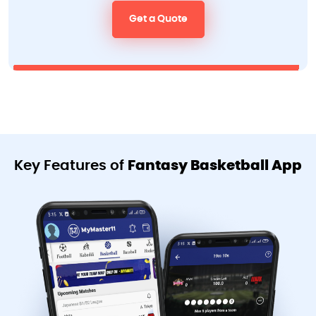
Get a Quote
Key Features of
Fantasy Basketball App