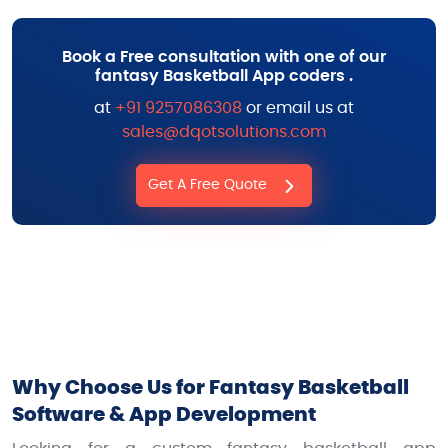
Book a Free consultation with one of our
fantasy Basketball App coders .
at
+91 9257086308
or email us at
sales@dqotsolutions.com
Get A Free Quote
Why Choose Us for Fantasy Basketball
Software & App Development