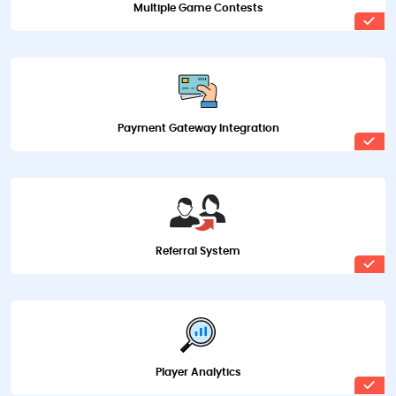
Multiple Game Contests
Payment Gateway Integration
Referral System
Player Analytics