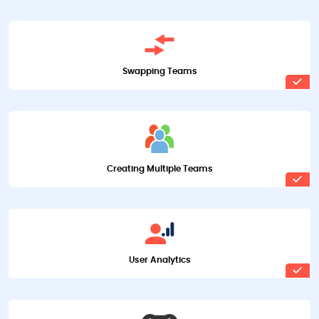
Swapping Teams
Creating Multiple Teams
User Analytics