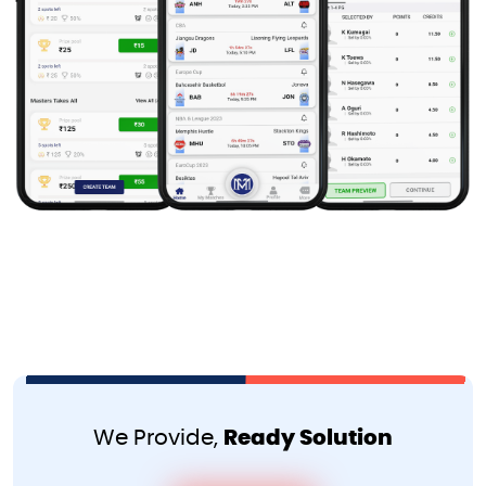
We Provide,
Ready Solution