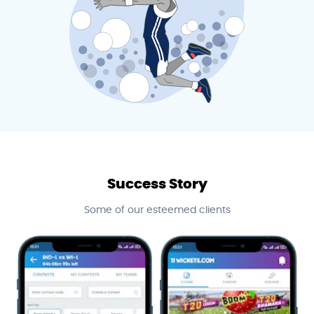
Success Story
Some of our esteemed clients