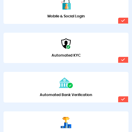
Mobile & Social Login
Automated KYC
Automated Bank Verification