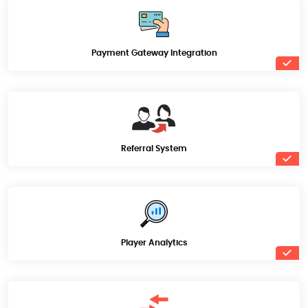
Payment Gateway Integration
Referral System
Player Analytics