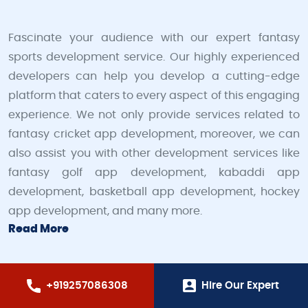
Fascinate your audience with our expert fantasy
sports development service. Our highly experienced
developers can help you develop a cutting-edge
platform that caters to every aspect of this engaging
experience. We not only provide services related to
fantasy cricket app development, moreover, we can
also assist you with other development services like
fantasy golf app development, kabaddi app
development, basketball app development, hockey
app development, and many more.
Read More
+919257086308
Hire Our Expert