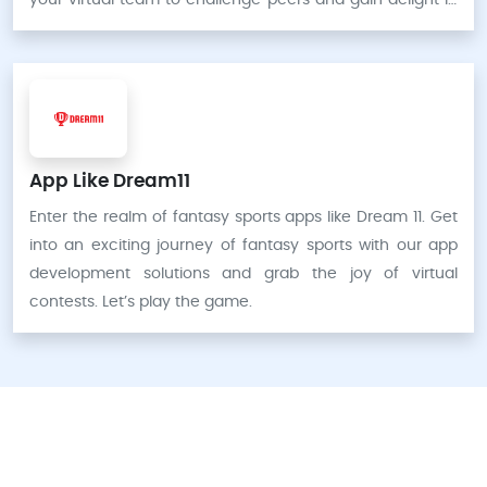
your virtual team to challenge peers and gain delight in
virtual victories.
App Like Dream11
Enter the realm of fantasy sports apps like Dream 11. Get
into an exciting journey of fantasy sports with our app
development solutions and grab the joy of virtual
contests. Let’s play the game.