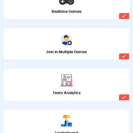
Realtime Games
Join in Multiple Games
Team Analytics