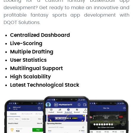
Looking for a custom fantasy basketball app
development? Get ready to make an innovative and
profitable fantasy sports app development with
DQOT Solutions.
Centralized Dashboard
Live-Scoring
Multiple Drafting
User Statistics
Multilingual Support
High Scalability
Latest Technological Stack