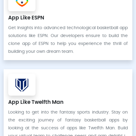
App Like ESPN
Get Insights into advanced technological basketball app
solutions like ESPN. Our developers ensure to build the
clone app of ESPN to help you experience the thrill of
building your own dream team.
App Like Twelfth Man
Looking to get into the fantasy sports industry. Stay on
the exciting journey of fantasy basketball apps by
looking at the success of apps like Twelfth Man. Build