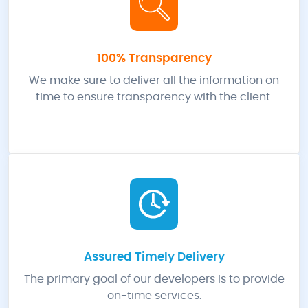
100% Transparency
We make sure to deliver all the information on
time to ensure transparency with the client.
Assured Timely Delivery
The primary goal of our developers is to provide
on-time services.