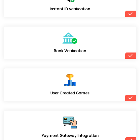
Instant ID verification
Bank Verification
User Created Games
Payment Gateway Integration