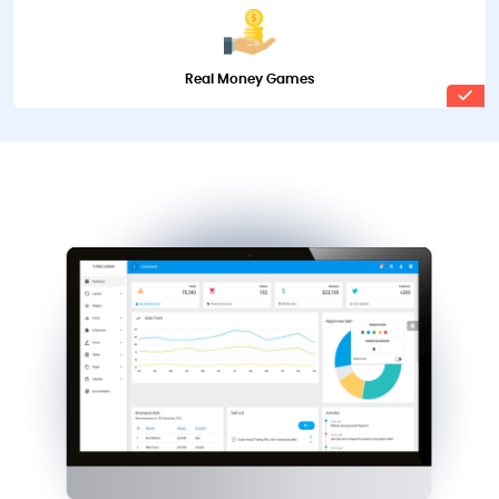
Real Money Games