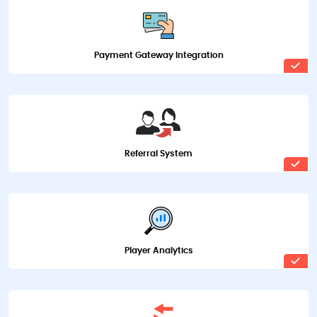
Payment Gateway Integration
Referral System
Player Analytics