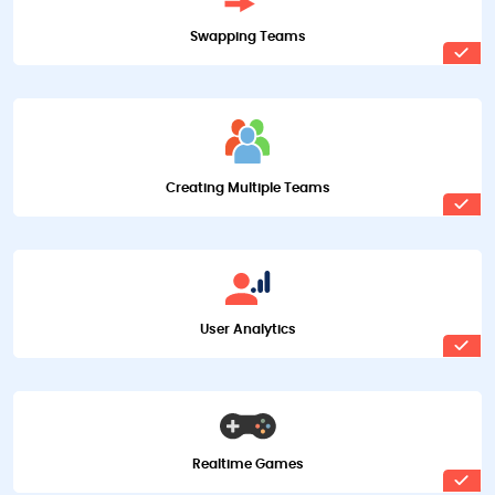
Swapping Teams
Creating Multiple Teams
User Analytics
Realtime Games