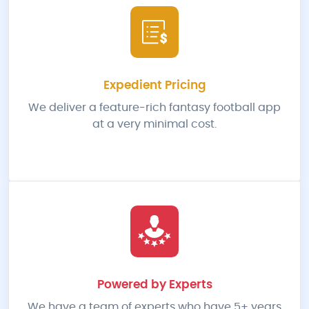
Expedient Pricing
We deliver a feature-rich fantasy football app
at a very minimal cost.
Powered by Experts
We have a team of experts who have 5+ years