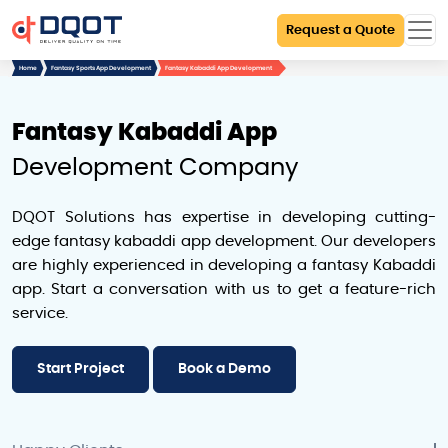
Request a Quote
Home
Fantasy Sports App Development
Fantasy Kabaddi App Development
Fantasy Kabaddi App
Development Company
DQOT Solutions has expertise in developing cutting-
edge fantasy kabaddi app development. Our developers
are highly experienced in developing a fantasy Kabaddi
app. Start a conversation with us to get a feature-rich
service.
Start Project
Book a Demo