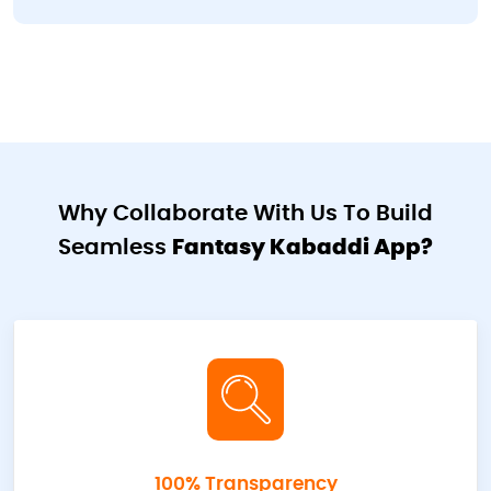
Why Collaborate With Us To Build
Seamless
Fantasy Kabaddi App?
100% Transparency