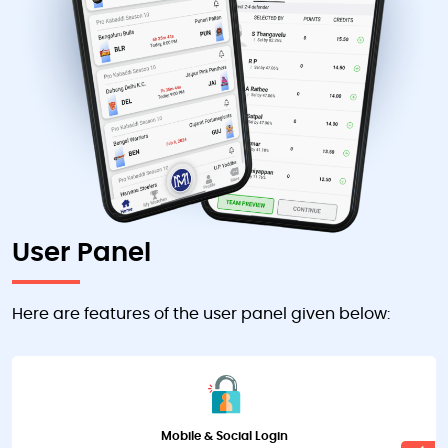
User Panel
Here are features of the user panel given below:
Mobile & Social Login