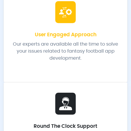
User Engaged Approach
Our experts are available all the time to solve
your issues related to fantasy football app
development.
Round The Clock Support