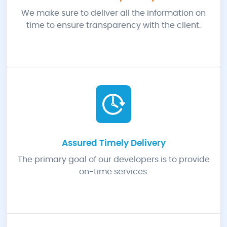
We make sure to deliver all the information on
time to ensure transparency with the client.
Assured Timely Delivery
The primary goal of our developers is to provide
on-time services.