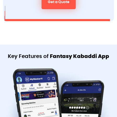
Get a Quote
Key Features of
Fantasy Kabaddi App