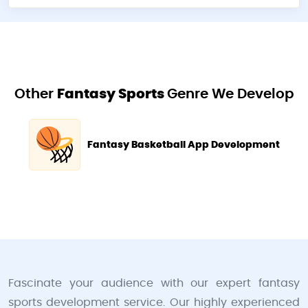
Other
Fantasy Sports
Genre We Develop
Fantasy Basketball App Development
Fascinate your audience with our expert fantasy
sports development service. Our highly experienced