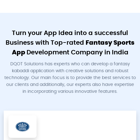
Turn your App Idea into a successful
Business with Top-rated
Fantasy Sports
App
Development Company in India
DQOT Solutions has experts who can develop a fantasy
kabaddi application with creative solutions and robust
technology. Our main focus is to provide the best services to
our clients and additionally, our experts also have expertise
in incorporating various innovative features.