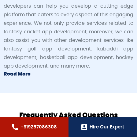
developers can help you develop a cutting-edge
platform that caters to every aspect of this engaging
experience. We not only provide services related to
fantasy cricket app development, moreover, we can
also assist you with other development services like
fantasy golf app development, kabaddi app
development, basketball app development, hockey
app development, and many more.
Read More
Frequently Asked Questions
+919257086308
Hire Our Expert