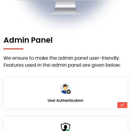
Admin Panel
We ensure to make the admin panel user-friendly.
Features used in the admin panel are given below:
User Authentication