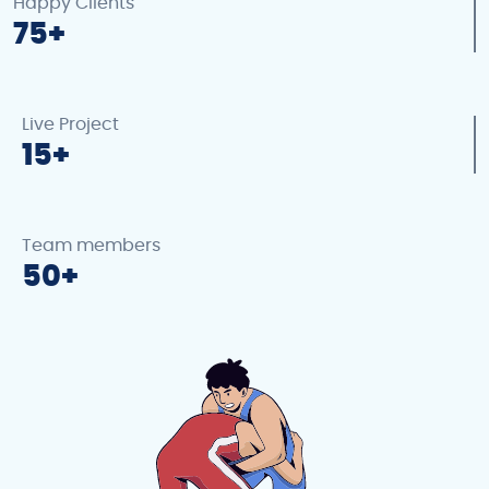
Happy Clients
75
Live Project
15
Team members
50