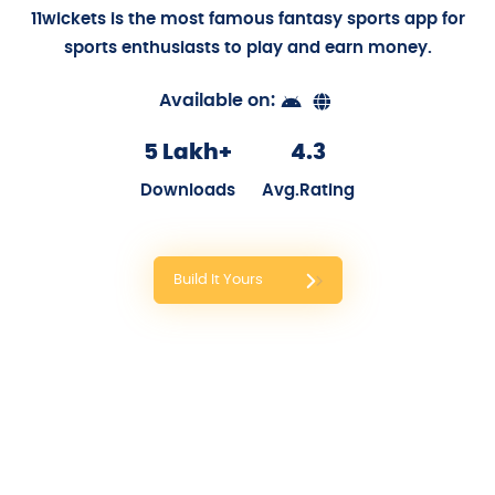
11wickets: Fantasy Sports App
Partnered with Sanjay Dutt: Be the boss. Make the
Rules. Play the game: Win Cash