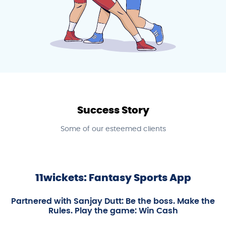
Success Story
Some of our esteemed clients