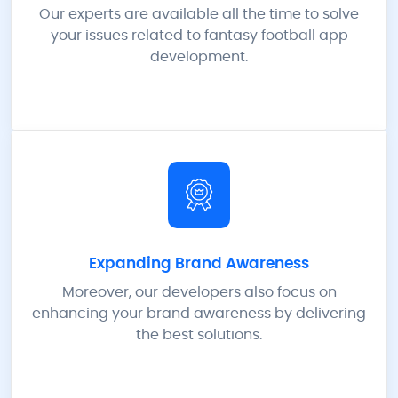
Our experts are available all the time to solve
your issues related to fantasy football app
development.
Expanding Brand Awareness
Moreover, our developers also focus on
enhancing your brand awareness by delivering
the best solutions.