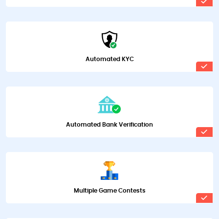
Automated KYC
Automated Bank Verification
Multiple Game Contests