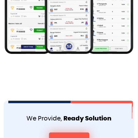
We Provide,
Ready Solution