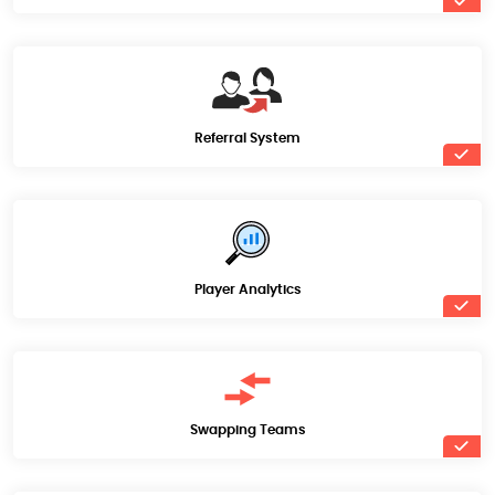
Referral System
Player Analytics
Swapping Teams