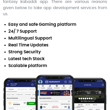
fantasy kabaddi app. There are various reasons
given below to take app development services from
us.
Easy and safe Gaming platform
24/ 7 Support
Multilingual Support
Real Time Updates
Strong Security
Latest tech Stack
Scalable platform