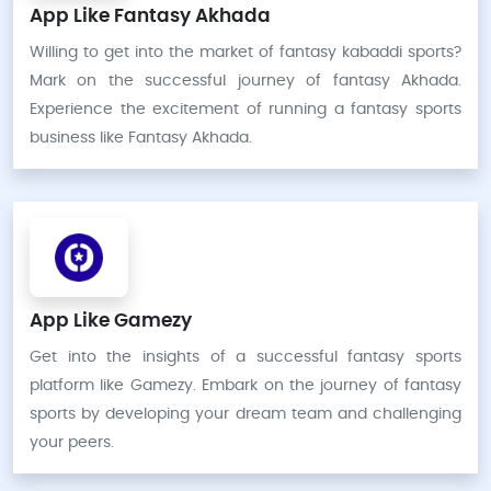
App Like Fantasy Akhada
Willing to get into the market of fantasy kabaddi sports?
Mark on the successful journey of fantasy Akhada.
Experience the excitement of running a fantasy sports
business like Fantasy Akhada.
App Like Gamezy
Get into the insights of a successful fantasy sports
platform like Gamezy. Embark on the journey of fantasy
sports by developing your dream team and challenging
your peers.