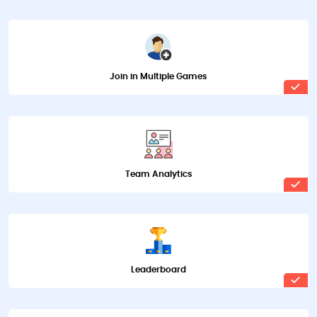
Join in Multiple Games
Team Analytics
Leaderboard