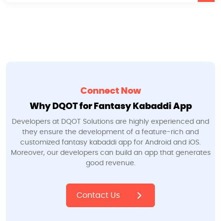
Connect Now
Why DQOT for Fantasy Kabaddi App
Developers at DQOT Solutions are highly experienced and
they ensure the development of a feature-rich and
customized fantasy kabaddi app for Android and iOS.
Moreover, our developers can build an app that generates
good revenue.
Contact Us