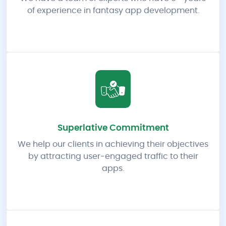
of experience in fantasy app development.
Superlative Commitment
We help our clients in achieving their objectives
by attracting user-engaged traffic to their
apps.