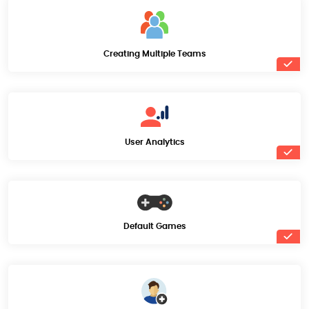
Creating Multiple Teams
User Analytics
Default Games