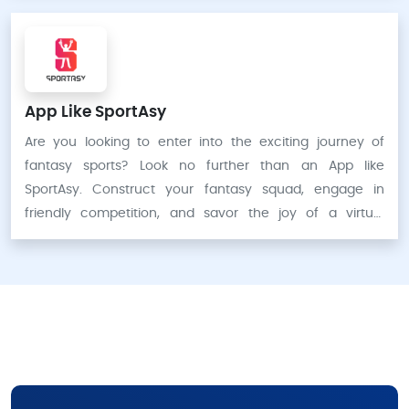
App Like SportAsy
Are you looking to enter into the exciting journey of
fantasy sports? Look no further than an App like
SportAsy. Construct your fantasy squad, engage in
friendly competition, and savor the joy of a virtual
contest. Let’s begin the game.