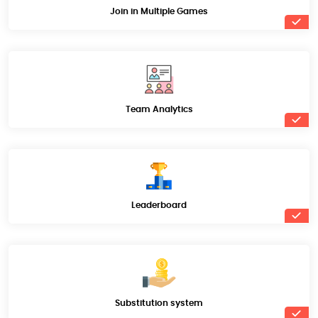
Join in Multiple Games
Team Analytics
Leaderboard
Substitution system