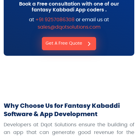
Book a Free consultation with one of our
fantasy Kabbadi App coders .
at
+91 9257086308
or email us at
sales@dqotsolutions.com
Get A Free Quote
Why Choose Us for Fantasy Kabaddi
Software & App Development
Developers at Dqot Solutions ensure the building of
an app that can generate good revenue for the