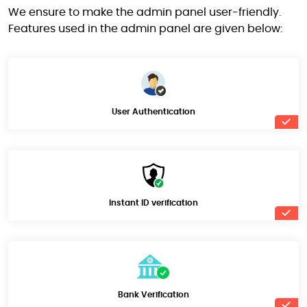
We ensure to make the admin panel user-friendly.
Features used in the admin panel are given below:
User Authentication
Instant ID verification
Bank Verification