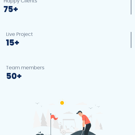
Happy Clients
75
Live Project
15
Team members
50