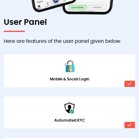
User Panel
Here are features of the user panel given below:
Mobile & Social Login
Automated KYC