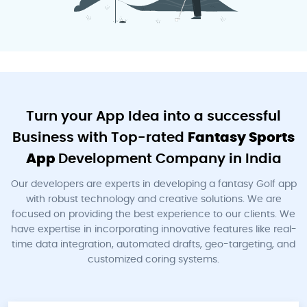
Turn your App Idea into a successful
Business with Top-rated
Fantasy Sports
App
Development Company in India
Our developers are experts in developing a fantasy Golf app
with robust technology and creative solutions. We are
focused on providing the best experience to our clients. We
have expertise in incorporating innovative features like real-
time data integration, automated drafts, geo-targeting, and
customized coring systems.