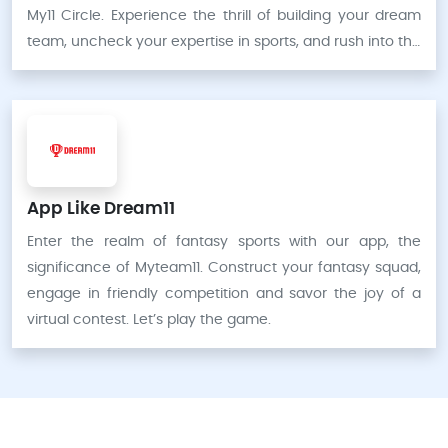
My11 Circle. Experience the thrill of building your dream
team, uncheck your expertise in sports, and rush into the
fantasy sports industry like never before.
App Like Dream11
Enter the realm of fantasy sports with our app, the
significance of Myteam11. Construct your fantasy squad,
engage in friendly competition and savor the joy of a
virtual contest. Let’s play the game.