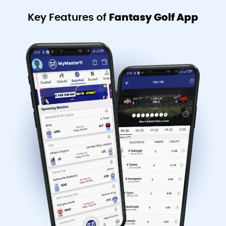
Key Features of
Fantasy Golf App