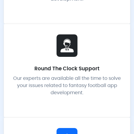
Round The Clock Support
Our experts are available all the time to solve
your issues related to fantasy football app
development.