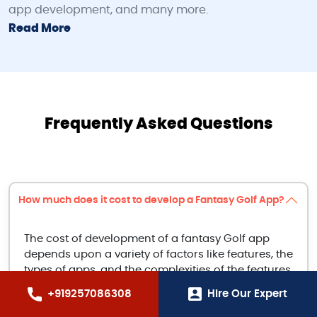
app development, and many more.
Read More
Frequently Asked Questions
How much does it cost to develop a Fantasy Golf App?
The cost of development of a fantasy Golf app
depends upon a variety of factors like features, the
types of apps, and the complexities of the features
incorporated. The average cost of development is
+919257086308
Hire Our Expert
around $5,000 to $15,000.