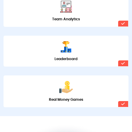
Team Analytics
Leaderboard
Real Money Games