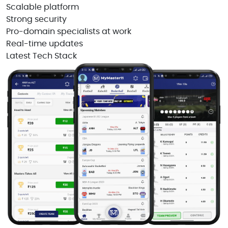
Scalable platform
Strong security
Pro-domain specialists at work
Real-time updates
Latest Tech Stack