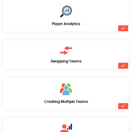
Player Analytics
Swapping Teams
Creating Multiple Teams