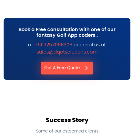
Book a Free consultation with one of our
fantasy Golf App coders .
at
+91 9257086308
or email us at
sales@dqotsolutions.com
Get A Free Quote
Success Story
Some of our esteemed clients