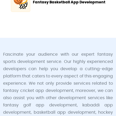
Fantasy Basketball App Development
Fascinate your audience with our expert fantasy
sports development service. Our highly experienced
developers can help you develop a cutting-edge
platform that caters to every aspect of this engaging
experience. We not only provide services related to
fantasy cricket app development, moreover, we can
also assist you with other development services like
fantasy golf app development, kabaddi app
development, basketball app development, hockey