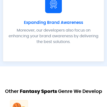
Expanding Brand Awareness
Moreover, our developers also focus on
enhancing your brand awareness by delivering
the best solutions.
Other
Fantasy Sports
Genre We Develop