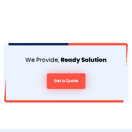
We Provide,
Ready Solution
Get a Quote