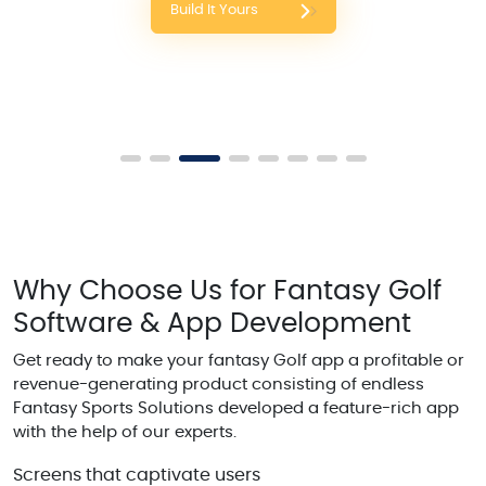
Build It Yours
Why Choose Us for Fantasy Golf
Software & App Development
Get ready to make your fantasy Golf app a profitable or
revenue-generating product consisting of endless
Fantasy Sports Solutions developed a feature-rich app
with the help of our experts.
Screens that captivate users