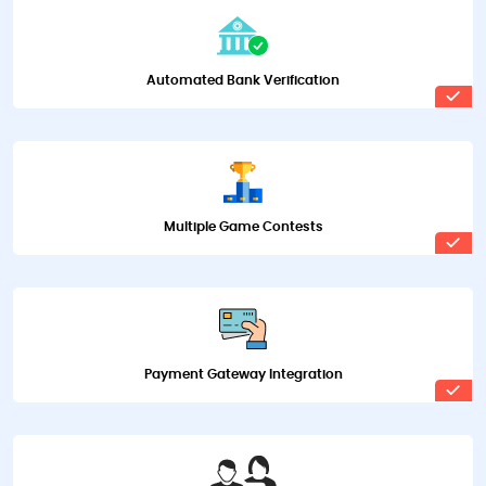
Automated Bank Verification
Multiple Game Contests
Payment Gateway Integration