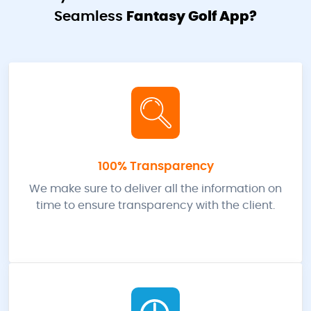
Seamless
Fantasy Golf App?
100% Transparency
We make sure to deliver all the information on
time to ensure transparency with the client.