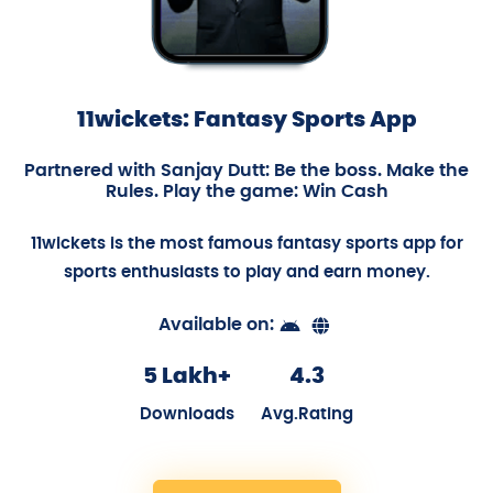
11wickets: Fantasy Sports App
Partnered with Sanjay Dutt: Be the boss. Make the
Rules. Play the game: Win Cash
11wickets is the most famous fantasy sports app for
sports enthusiasts to play and earn money.
Available on:
5 Lakh+
4.3
Downloads
Avg.Rating