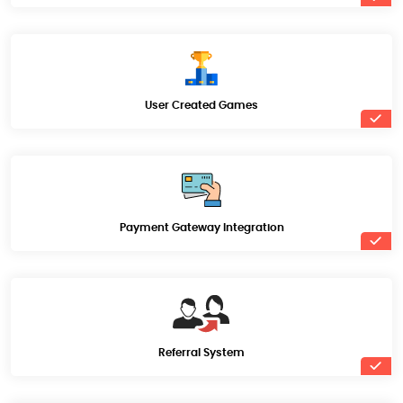
User Created Games
Payment Gateway Integration
Referral System