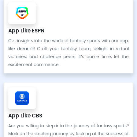
App Like ESPN
Get insights into the world of fantasy sports with our app,
like dream11! Craft your fantasy team, delight in virtual
victories, and challenge peers. It’s game time, let the
excitement commence.
App Like CBS
Are you willing to step into the journey of fantasy sports?
Mark on the exciting journey by looking at the success of