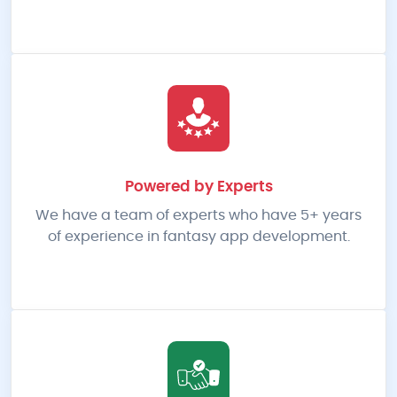
Powered by Experts
We have a team of experts who have 5+ years
of experience in fantasy app development.