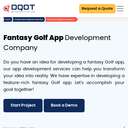
Request a Quote
Home
Fantasy Sports App Development
Fantasy Golf App Development
Fantasy Golf App
Development
Company
Do you have an idea for developing a fantasy Golf app,
our app development services can help you transform
your idea into reality. We have expertise in developing a
feature-rich fantasy Golf app. Let’s accomplish your
goal together!
Start Project
Book a Demo