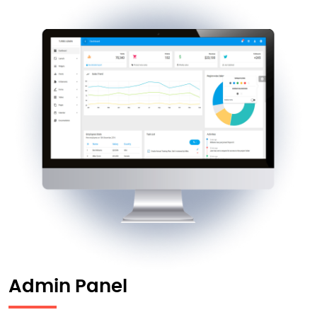
Admin Panel