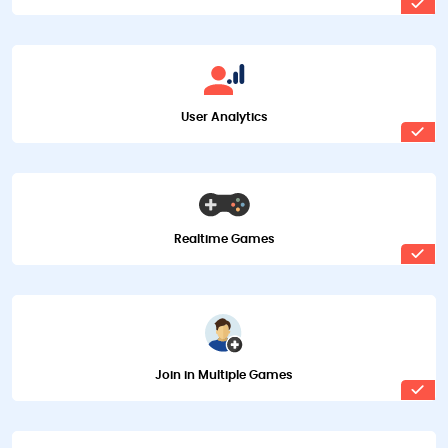
User Analytics
Realtime Games
Join in Multiple Games