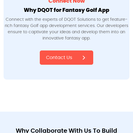
Connect Now
Why DQOT for Fantasy Golf App
Connect with the experts of DQOT Solutions to get feature-
rich fantasy Golf app development services. Our developers
ensure to captivate your ideas and develop them into an
innovative fantasy app.
Contact Us
Why Collaborate With Us To Build