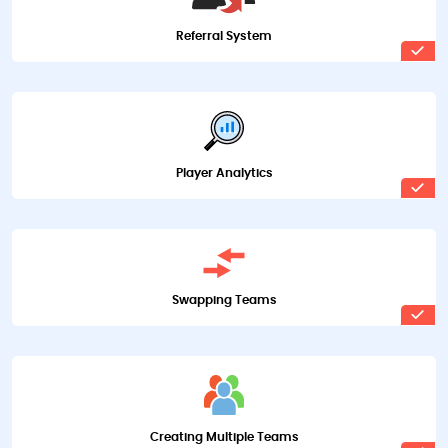
Referral System
Player Analytics
Swapping Teams
Creating Multiple Teams