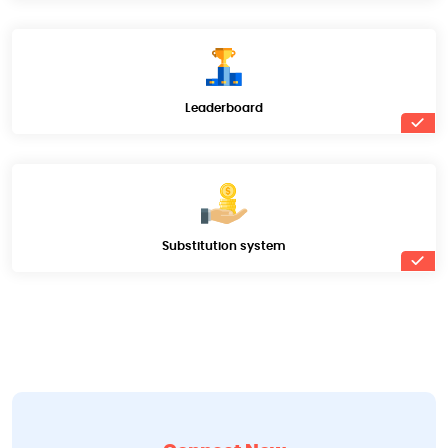
Leaderboard
Substitution system