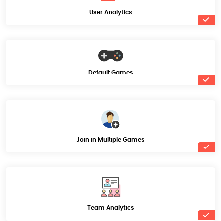
User Analytics
Default Games
Join in Multiple Games
Team Analytics