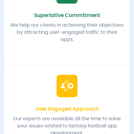
Superlative Commitment
We help our clients in achieving their objectives
by attracting user-engaged traffic to their
apps.
User Engaged Approach
Our experts are available all the time to solve
your issues related to fantasy football app
development.