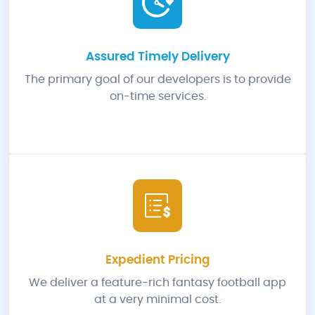
Assured Timely Delivery
The primary goal of our developers is to provide
on-time services.
Expedient Pricing
We deliver a feature-rich fantasy football app
at a very minimal cost.