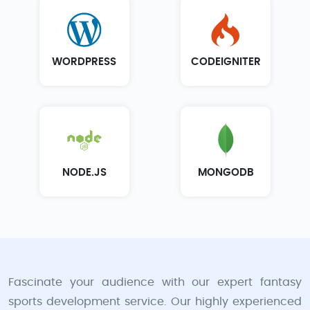
WORDPRESS
CODEIGNITER
NODE.JS
MONGODB
Fascinate your audience with our expert fantasy
sports development service. Our highly experienced