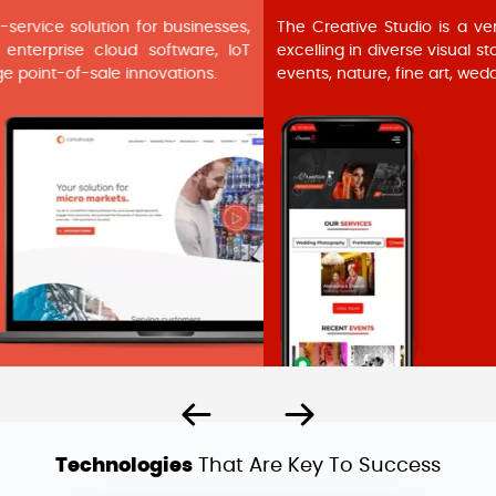
The Creative Studio is a versatile photography service hub,
excelling in diverse visual storytelling. Specializing in portraits,
events, nature, fine art, weddings, and fashion photography.
Technologies
That Are Key To Success