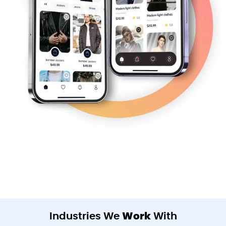
Industries We
Work
With