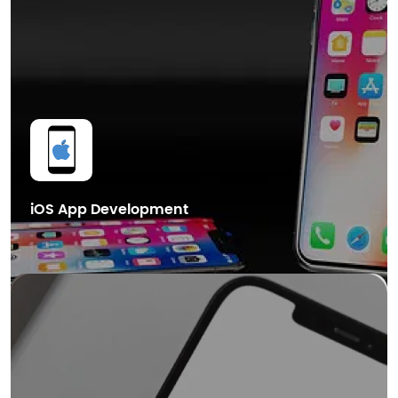
Cryptocurrency Wallet Development
Get in Touch
iOS App Development
We also provide cutting-edge Blockchain mobile app development
services in Dubai, helping businesses leverage the power of distributed
ledger technology for enhanced security.
Smart Contract Development