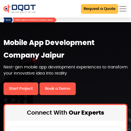
Request a Quote
Home
Mobile App Development Company Jaipur
Mobile App Development
Company Jaipur
Next-gen mobile app development experiences to transform
your innovative idea into reality
Start Project
Book a Demo
Connect With
Our Experts