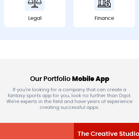
Legal
Finance
Legal
Finance
Our Portfolio
Mobile App
If you're looking for a company that can create a
fantasy sports app for you, look no further than Dqot.
We're experts in the field and have years of experience
creating successful apps.
The Creative Studio