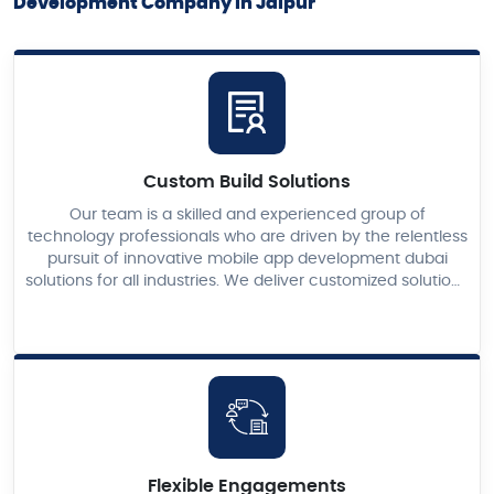
Development Company in Jaipur
Custom Build Solutions
Our team is a skilled and experienced group of
technology professionals who are driven by the relentless
pursuit of innovative mobile app development dubai
solutions for all industries. We deliver customized solutions
for your business ventures just as you desire.
Flexible Engagements