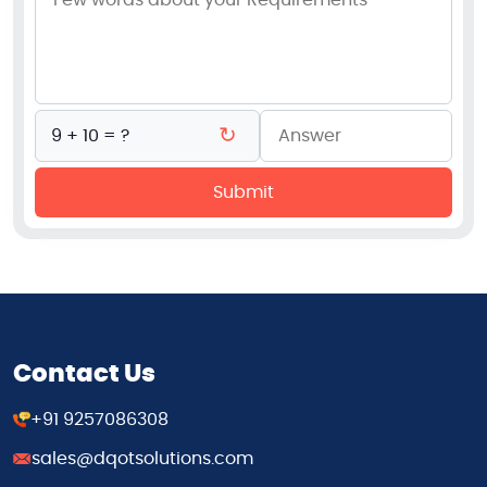
↻
9 + 10 = ?
Submit
Contact Us
+91 9257086308
sales@dqotsolutions.com