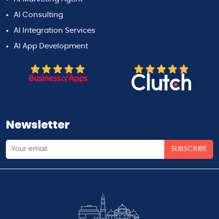
AI Consulting
AI Integration Services
AI App Development
Newsletter
SUBSCRIBE