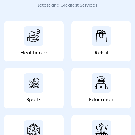
Latest and Greatest Services
Healthcare
Retail
Healthcare
Retail
Sports
Education
Sports
Education