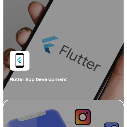
dApps Development
Blockchain Integration
Cryptocurrency Wallet Development
Get in Touch
Flutter App Development
We also provide cutting-edge Blockchain mobile app development
services in Dubai, helping businesses leverage the power of distributed
ledger technology for enhanced security.