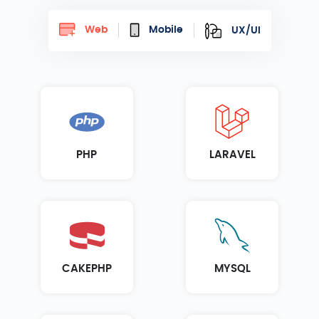
Web
Mobile
UX/UI
PHP
LARAVEL
CAKEPHP
MYSQL