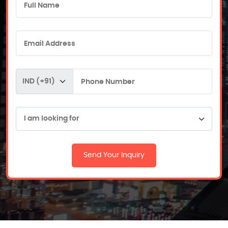
Send Your Inquiry