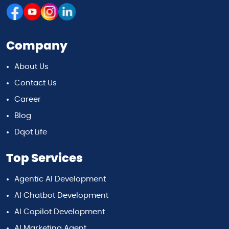
Company
About Us
Contact Us
Career
Blog
Dqot Life
Top Services
Agentic AI Development
AI Chatbot Development
AI Copilot Development
AI Marketing Agent