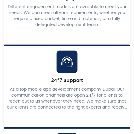
Different engagement models are available to meet your
needs. We can meet all your requirements, whether you
require a fixed budget, time and materials, or a fully
delegated development team.
24*7 Support
As a top mobile app development company Dubai. Our
communication channels are open 24/7 for clients to
reach out to us whenever they need. We make sure that
our clients are connected to the right experts and receive
the best solutions promptly.