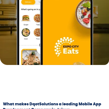
What makes DqotSolutions a leading Mobile App