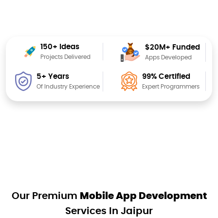
150+ Ideas
$20M+ Funded
Projects Delivered
Apps Developed
99% Certified
5+ Years
Expert Programmers
Of Industry Experience
Our Premium
Mobile App Development
Services In Jaipur