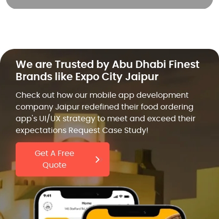
We are Trusted by Abu Dhabi Finest
Brands like Expo City Jaipur
Check out how our mobile app development
company Jaipur redefined their food ordering
app's UI/UX strategy to meet and exceed their
expectations Request Case Study!
Get A Free
Quote