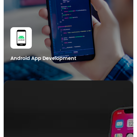
Get in Touch
Android App Development
We also provide cutting-edge Blockchain mobile app development
services in Dubai, helping businesses leverage the power of distributed
ledger technology for enhanced security.
Smart Contract Development
dApps Development
Blockchain Integration