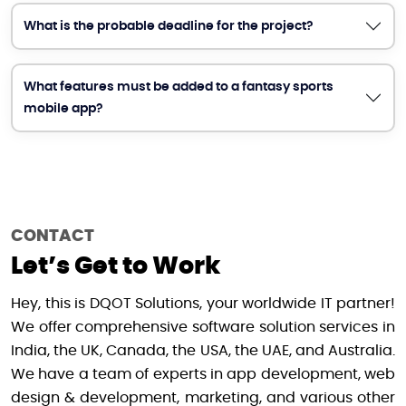
What is the probable deadline for the project?
What features must be added to a fantasy sports
mobile app?
CONTACT
Let’s Get to Work
Hey, this is DQOT Solutions, your worldwide IT partner!
We offer comprehensive software solution services in
India, the UK, Canada, the USA, the UAE, and Australia.
We have a team of experts in app development, web
design & development, marketing, and various other