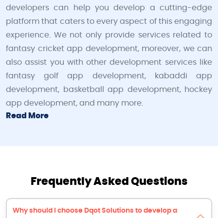
developers can help you develop a cutting-edge
platform that caters to every aspect of this engaging
experience. We not only provide services related to
fantasy cricket app development, moreover, we can
also assist you with other development services like
fantasy golf app development, kabaddi app
development, basketball app development, hockey
app development, and many more.
Read More
Frequently Asked Questions
Why should I choose Dqot Solutions to develop a