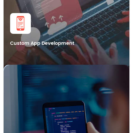
Get in Touch
Custom App Development
We also provide cutting-edge Blockchain mobile app development
services in Dubai, helping businesses leverage the power of distributed
ledger technology for enhanced security.
Smart Contract Development
dApps Development
Blockchain Integration
Cryptocurrency Wallet Development