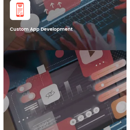
Get in Touch
Custom App Development
We also provide cutting-edge Blockchain mobile app development
services in Dubai, helping businesses leverage the power of distributed
ledger technology for enhanced security.
Smart Contract Development
dApps Development
Blockchain Integration
Cryptocurrency Wallet Development