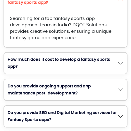
fantasy sports app?
Searching for a top fantasy sports app
development team in India? DQOT Solutions
provides creative solutions, ensuring a unique
fantasy game app experience.
How much does it cost to develop a fantasy sports
app?
Do you provide ongoing support and app
maintenance post-development?
Do you provide SEO and Digital Marketing services for
Fantasy Sports apps?