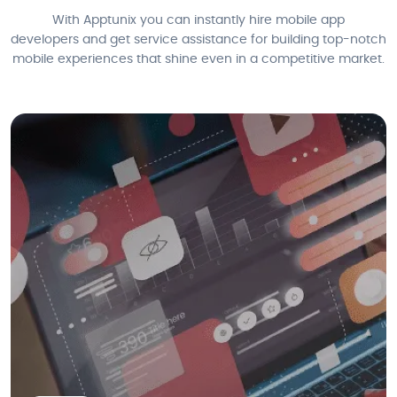
With Apptunix you can instantly hire mobile app
developers and get service assistance for building top-notch
mobile experiences that shine even in a competitive market.
We also provide cutting-edge Blockchain mobile app development
services in Dubai, helping businesses leverage the power of distributed
ledger technology for enhanced security.
Smart Contract Development
dApps Development
Blockchain Integration
Cryptocurrency Wallet Development