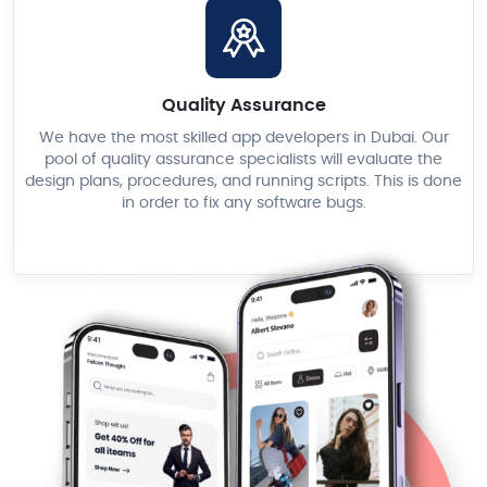
Quality Assurance
We have the most skilled app developers in Dubai. Our
pool of quality assurance specialists will evaluate the
design plans, procedures, and running scripts. This is done
in order to fix any software bugs.