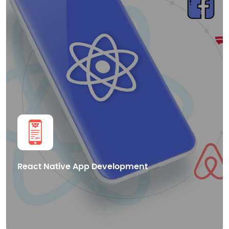
Smart Contract Development
dApps Development
Blockchain Integration
Cryptocurrency Wallet Development
Get in Touch
React Native App Development