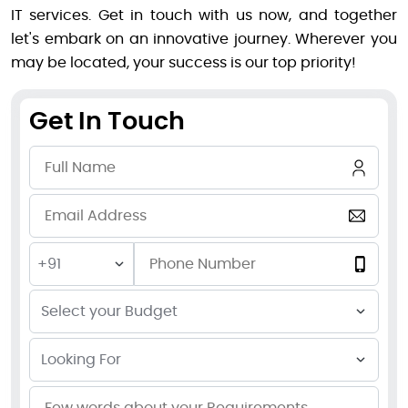
IT services. Get in touch with us now, and together
let's embark on an innovative journey. Wherever you
may be located, your success is our top priority!
Get In Touch
+91
Select your Budget
Looking For