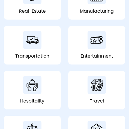
Real-Estate
Manufacturing
Real-Estate
Manufacturing
Transportation
Entertainment
Transportation
Entertainment
Hospitality
Travel
Hospitality
Travel