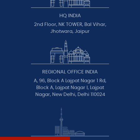
HQ INDIA
2nd Floor, NK TOWER, Bal Vihar,
Jhotwara, Jaipur
REGIONAL OFFICE INDIA
A, 96, Block A Lajpat Nagar 1 Rd,
Block A, Lajpat Nagar I, Lajpat
Nagar, New Delhi, Delhi 110024